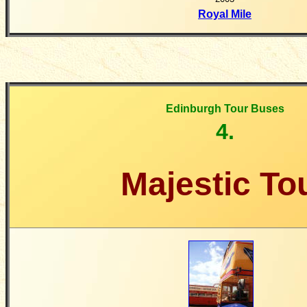
Royal Mile
Edinburgh Tour Buses
4.
Majestic To