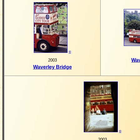
©
Wav
2003
Waverley Bridge
©
2003