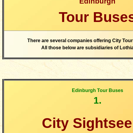
Edinburgh
Tour Buse
There are several companies offering City Tour
All those below are subsidiaries of Loth
Edinburgh Tour Buses
1.
City Sightsee