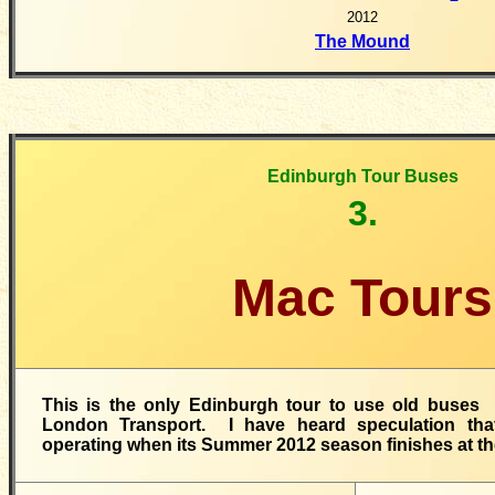
2012
The Mound
Edinburgh Tour Buses
3.
Mac Tours
This is the only Edinburgh tour to use old buses
London Transport. I have heard speculation tha
operating when its Summer 2012 season finishes at th