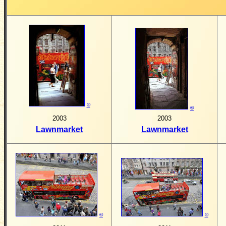
©
©
2003
2003
Lawnmarket
Lawnmarket
©
©