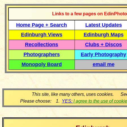
Links to a few pages on EdinPhoto
Home Page + Search
Latest Updates
Edinburgh Views
Edinburgh Maps
Recollections
Clubs + Discos
Photographers
Early Photography
Monopoly Board
email me
This site, like many others, uses cookies. Se
Please choose: 1.
YES:
I agree to the use of cooki