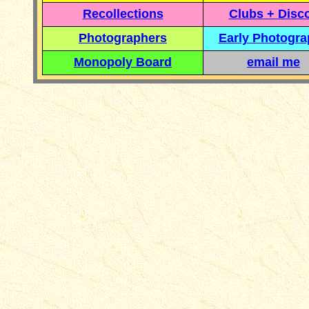
Recollections
Clubs + Disc
Photographers
Early Photogr
Monopoly Board
email me