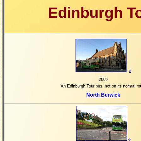
Edinburgh T
©
2009
An Edinburgh Tour bus, not on its normal ro
North Berwick
©