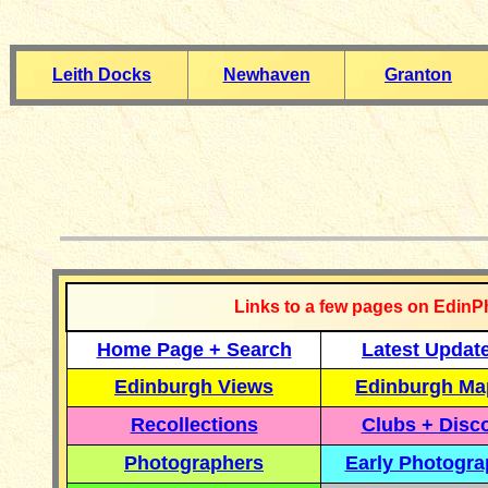
Leith Docks
Newhaven
Granton
__________
Links to a few pages on EdinP
Home Page + Search
Latest Updat
Edinburgh Views
Edinburgh Ma
Recollections
Clubs + Disc
Photographers
Early Photogr