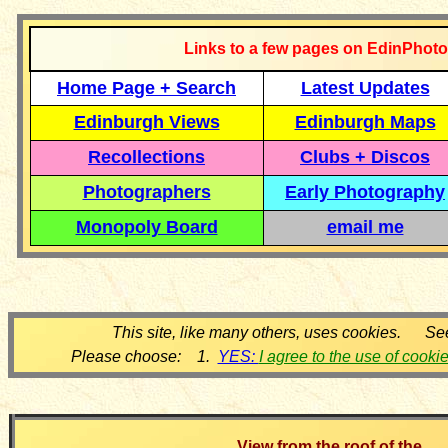
Links to a few pages on EdinPhoto
Home Page + Search
Latest Updates
Edinburgh Views
Edinburgh Maps
Recollections
Clubs + Discos
Photographers
Early Photography
Monopoly Board
email me
This site, like many others, uses cookies. Se
Please choose: 1.
YES:
I agree to the use of cooki
View from the roof of the