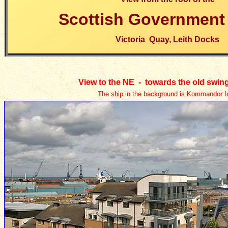
Scottish Government 
Victoria Quay, Leith Docks
View to the NE - towards
the old swin
The ship in the background is Kommandor I