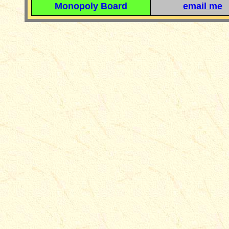
Monopoly Board
email me