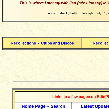
This
is where I met my wife Jan (née Lindsay) in 
Lenny Toshack, Leith, Edinburgh. July 31, 
Recollections - Clubs and Discos
Recollec
__________
Links to a few pages on EdinP
Home Page + Search
Latest Updat