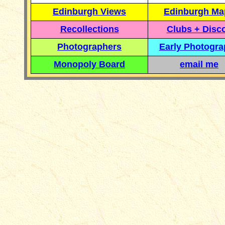
Edinburgh Views
Edinburgh Ma
Recollections
Clubs + Disc
Photographers
Early Photogr
Monopoly Board
email me