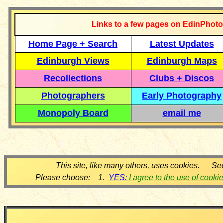
Links to a few pages on EdinPhoto
Home Page + Search
Latest Updates
Edinburgh Views
Edinburgh Maps
Recollections
Clubs + Discos
Photographers
Early Photography
Monopoly Board
email me
This site, like many others, uses cookies. Se
Please choose: 1.
YES:
I agree to the use of cooki