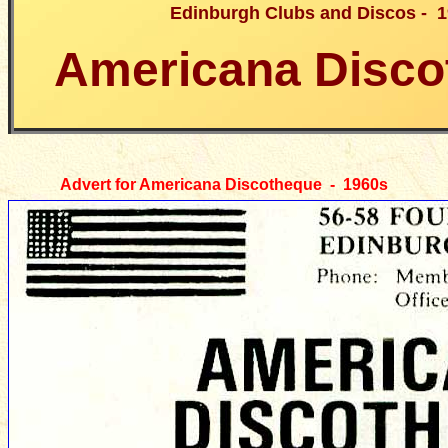
Edinburgh Clubs and Discos - 
Americana Disco
Advert for Americana Discotheque - 1960s