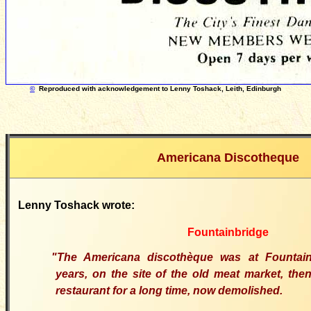
©
Reproduced with acknowledgement to Lenny Toshack, Leith, Edinburgh
Americana Discotheque
Lenny Toshack wrote:
Fountainbridge
"The Americana discothèque was at Fountai
years, on the site of the old meat market, the
restaurant for a long time, now demolished.