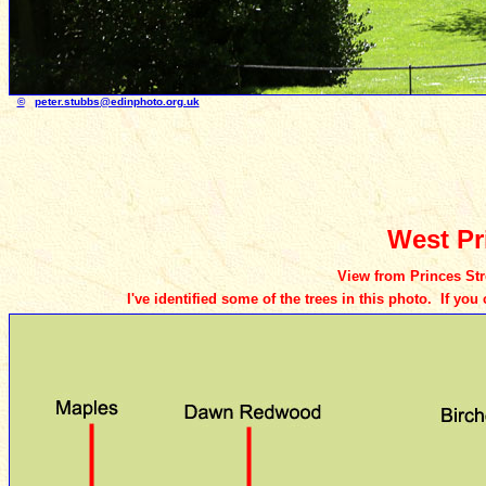
©
peter.stubbs
@edinphoto.org.uk
Photo t
West Pr
View from Princes Stre
I've identified some of the trees in this photo. If yo