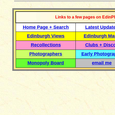
Links to a few pages on EdinP
Home Page + Search
Latest Updat
Edinburgh Views
Edinburgh Ma
Recollections
Clubs + Disc
Photographers
Early Photogr
Monopoly Board
email me