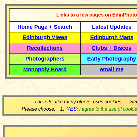
Links to a few pages on EdinPhoto
Home Page + Search
Latest Updates
Edinburgh Views
Edinburgh Maps
Recollections
Clubs + Discos
Photographers
Early Photography
Monopoly Board
email me
This site, like many others, uses cookies. Se
Please choose: 1.
YES:
I agree to the use of cooki