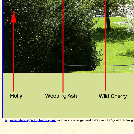
©
peter.stubbs
@edinphoto.org.uk
with acknowledgement to Dorward, City of Edinbur