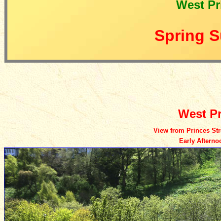
West Pr
Spring S
West Pr
View from Princes Stre
Early Aftern