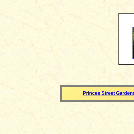
Princes Street Garden
__________