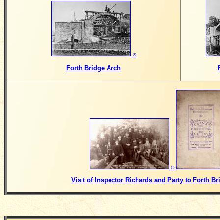
©
Forth Bridge Arch
©
Visit of Inspector Richards and Party to Forth Br