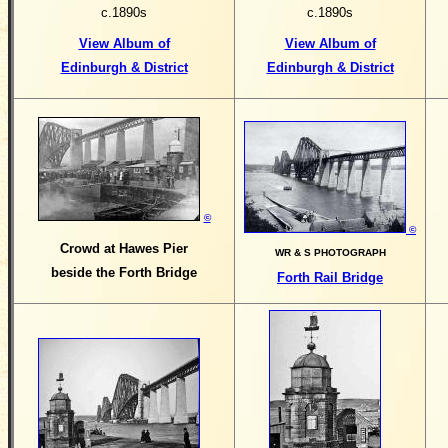
c.1890s
c.1890s
View Album of
View Album of
Edinburgh & District
Edinburgh & District
©
©
Crowd at Hawes Pier
WR & S PHOTOGRAPH
beside the Forth Bridge
Forth Rail Bridge