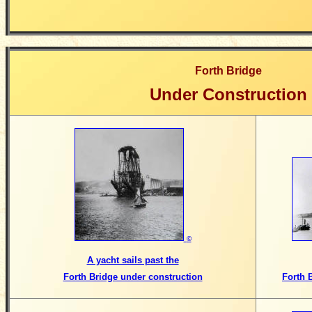
Forth Bridge
Under Construction
©
A yacht sails past the
Forth Bridge under construction
Forth 