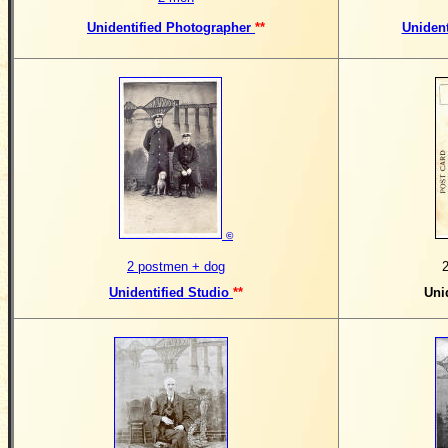
Unidentified Photographer
**
Uniden
©
2 postmen + dog
Unidentified Studio
**
Uni