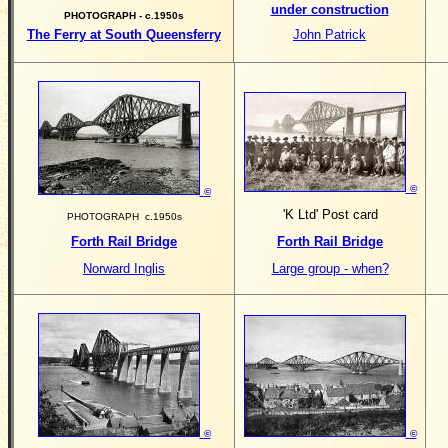
under construction
PHOTOGRAPH - c.1950s
The Ferry at South Queensferry
John Patrick
©
©
'K Ltd' Post card
PHOTOGRAPH c.1950s
Forth Rail Bridge
Forth Rail Bridge
Norward Inglis
Large group - when?
©
©