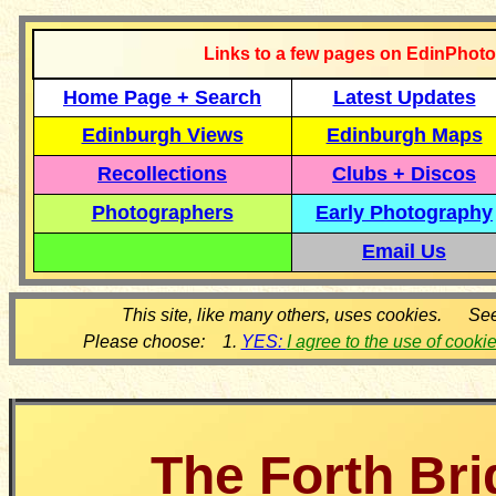
Links to a few pages on EdinPhoto
Home Page + Search
Latest Updates
Edinburgh Views
Edinburgh Maps
Recollections
Clubs + Discos
Photographers
Early Photography
Email Us
This site, like many others, uses cookies. Se
Please choose: 1.
YES:
I agree to the use of cooki
The Forth Br