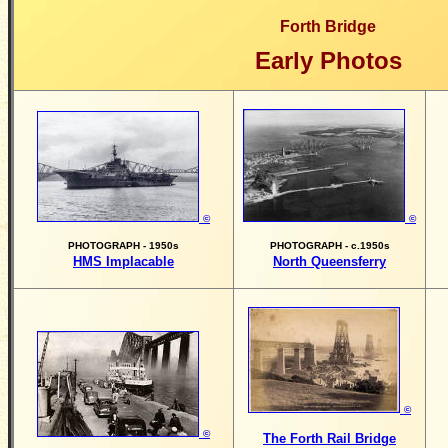
Forth Bridge
Early Photos
©
©
PHOTOGRAPH - 1950s
PHOTOGRAPH - c.1950s
HMS Implacable
North Queensferry
©
©
The Forth Rail Bridge