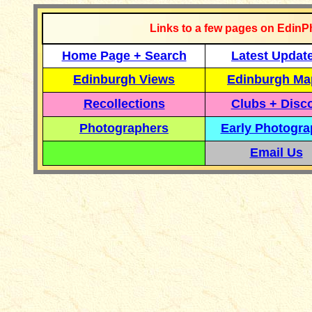
Links to a few pages on EdinP
Home Page + Search
Latest Updat
Edinburgh Views
Edinburgh Ma
Recollections
Clubs + Disc
Photographers
Early Photogr
Email Us