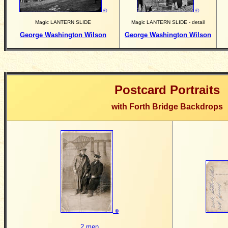
©
©
Magic LANTERN SLIDE
Magic LANTERN SLIDE - detail
George Washington Wilson
George Washington Wilson
Postcard Portraits
with Forth Bridge Backdrops
©
2 men