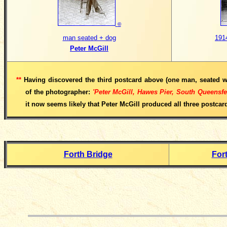
©
man seated + dog
191
Peter McGill
**
Having discovered the third postcard above (one man, seated w
of the photographer:
'Peter McGill, Hawes Pier, South Queensf
it now seems likely that Peter McGill produced all three postcar
Forth Bridge
For
__________