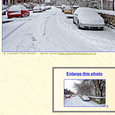
©
Copyright: Peter Stubbs - please contact
peter.stubbs@edinphoto.org.uk
Photograp
Enlarge this photo
©