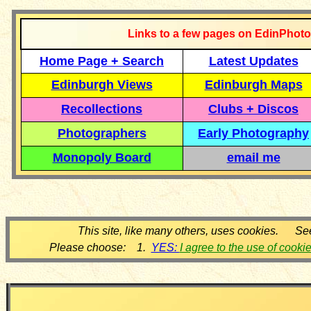
Links to a few pages on EdinPhoto
Home Page + Search
Latest Updates
Edinburgh Views
Edinburgh Maps
Recollections
Clubs + Discos
Photographers
Early Photography
Monopoly Board
email me
This site, like many others, uses cookies. Se
Please choose: 1.
YES:
I agree to the use of cooki