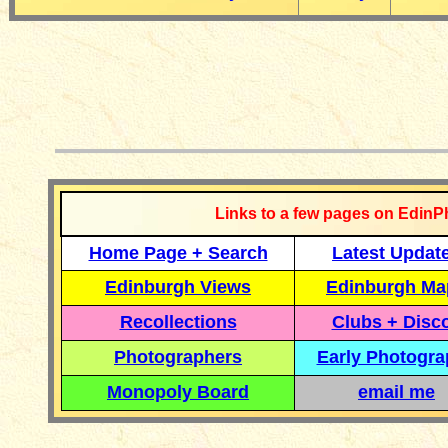
__________
Links to a few pages on EdinP
Home Page + Search
Latest Updat
Edinburgh Views
Edinburgh Ma
Recollections
Clubs + Disc
Photographers
Early Photogr
Monopoly Board
email me