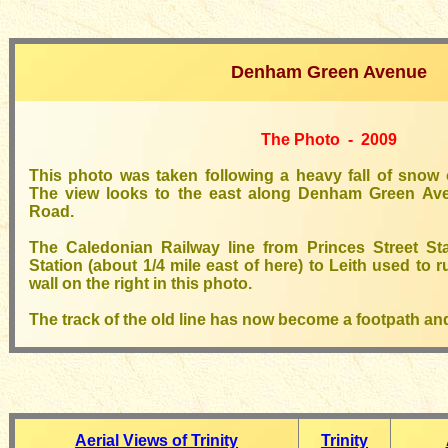
Denham Green Avenue
The Photo - 2009
This photo was taken following a heavy fall of sno
The view looks to the east along Denham Green Ave
Road.
The Caledonian Railway line from Princes Street St
Station (about 1/4 mile east of here) to Leith used to r
wall on the right in this photo.
The track of the old line has now become a footpath and
Aerial Views of Trinity
Trinity