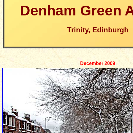
Denham Green 
Trinity, Edinburgh
December 2009