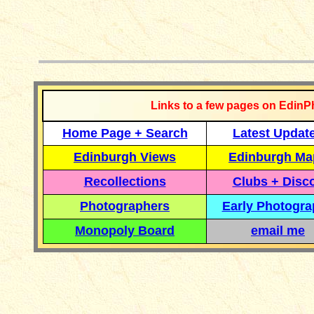
__________
Links to a few pages on EdinP
Home Page + Search
Latest Updat
Edinburgh Views
Edinburgh Ma
Recollections
Clubs + Disc
Photographers
Early Photogr
Monopoly Board
email me