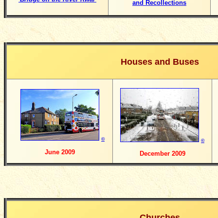
and Recollections
Houses and Buses
©
©
June 2009
December 2009
Churches