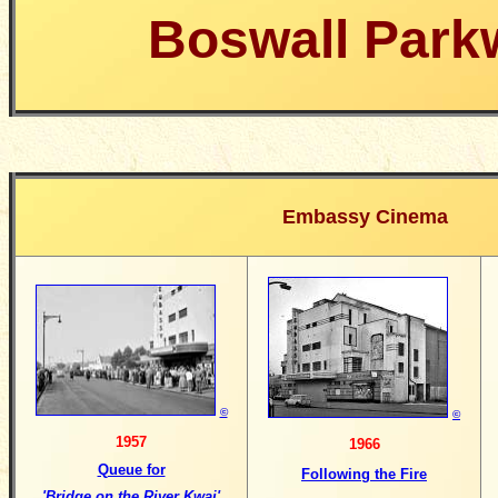
Boswall Park
Embassy Cinema
©
©
1957
1966
Queue for
Following the Fire
'Bridge on the River Kwai'