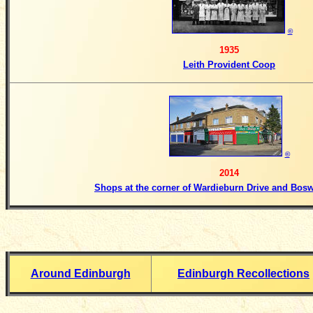
©
1935
Leith Provident Coop
©
2014
Shops at the corner of Wardieburn Drive and Bos
Around Edinburgh
Edinburgh Recollections