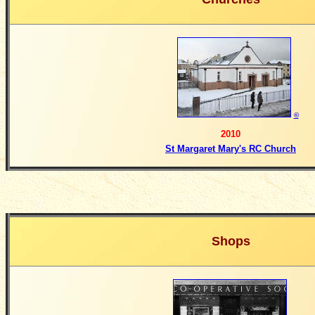
©
2010
St Margaret Mary's RC Church
Shops