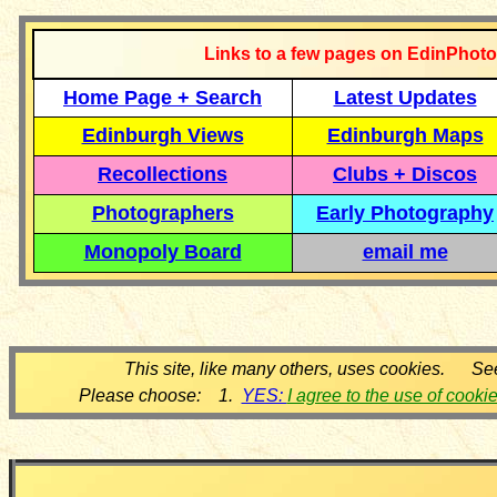
Links to a few pages on EdinPhoto
Home Page + Search
Latest Updates
Edinburgh Views
Edinburgh Maps
Recollections
Clubs + Discos
Photographers
Early Photography
Monopoly Board
email me
This site, like many others, uses cookies. Se
Please choose: 1.
YES:
I agree to the use of cooki