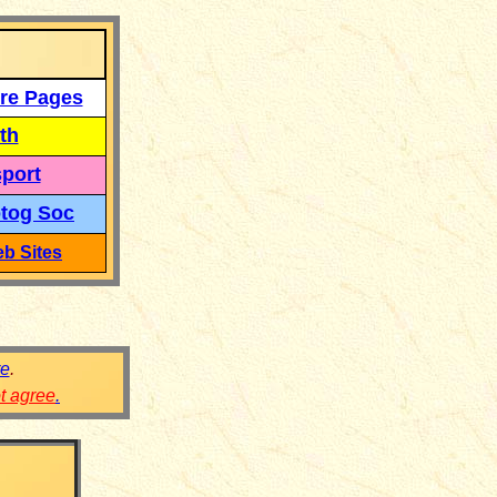
re Pages
th
port
tog Soc
b Sites
re
.
ot agree
.