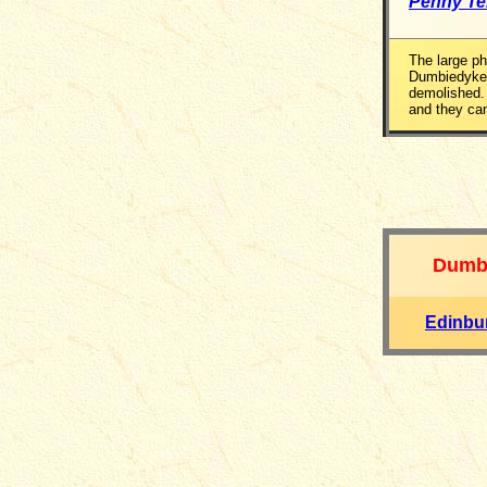
Penny T
The large p
Dumbiedykes
demolished.
and they can
Dumb
Edinbu