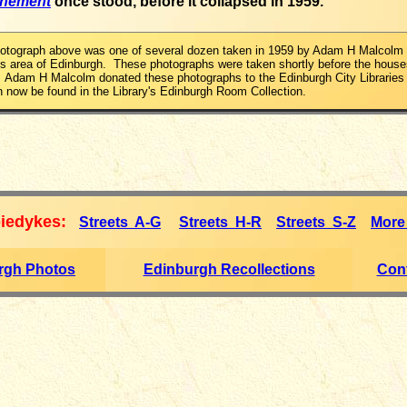
enement
once stood, before it collapsed in 1959.
hotograph above was one of several dozen taken in 1959 by Adam H Malcolm 
 area of Edinburgh. These photographs were taken shortly before the house
 Adam H Malcolm donated these photographs to the Edinburgh City Libraries 
 now be found in the Library's Edinburgh Room Collection.
iedykes:
Streets A-G
Streets H-R
Streets S-Z
More
rgh Photos
Edinburgh Recollections
Cont