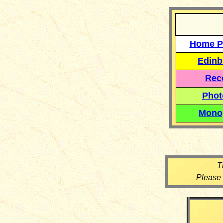
Home P
Edinb
Reco
Phot
Mono
T
Please