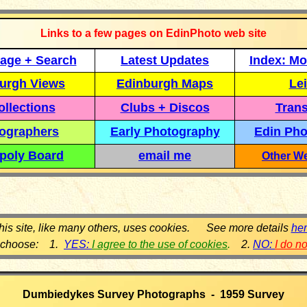
Links to a few pages on EdinPhoto web site
age + Search
Latest Updates
Index: Mo
urgh Views
Edinburgh Maps
Lei
llections
Clubs + Discos
Trans
ographers
Early Photography
Edin Pho
poly Board
email me
Other We
his site, like many others, uses cookies. See more details
he
 choose: 1.
YES:
I agree to the use of cookies
.
2.
NO:
I do n
Dumbiedykes Survey Photographs - 1959 Survey