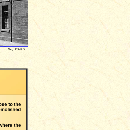
ces Neg. G942D
se to the
emolished
 where the