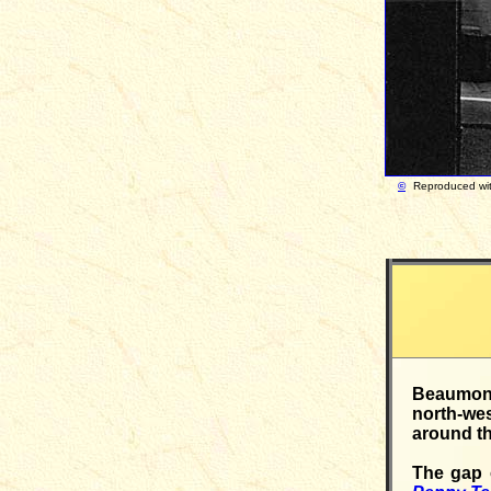
©
Reproduced 
Beaumont 
north-we
around th
The gap o