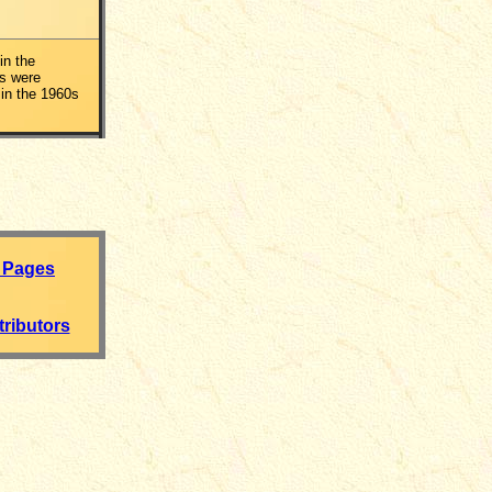
in the
s were
in the 1960s
 Pages
ributors