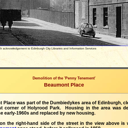
with acknowledgement to Edinburgh City Libraries and Information Servi
Demolition of the 'Penny Tenement'
Beaumont Place
Place was part of the Dumbiedykes area of Edinburgh, clo
st corner of Holyrood Park. Housing in the area was d
e early-1960s and replaced by new housing.
n the right-hand side of the street in the view above is