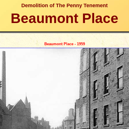
Demolition of The Penny Tenement
Beaumont Place
Beaumont Place - 1959