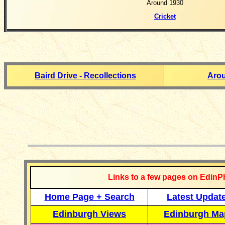
Around 1930
Cricket
Baird Drive - Recollections
Aro
__________
Links to a few pages on EdinP
Home Page + Search
Latest Updat
Edinburgh Views
Edinburgh Ma