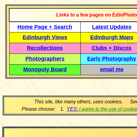
Links to a few pages on EdinPhoto
Home Page + Search
Latest Updates
Edinburgh Views
Edinburgh Maps
Recollections
Clubs + Discos
Photographers
Early Photography
Monopoly Board
email me
This site, like many others, uses cookies. Se
Please choose: 1.
YES:
I agree to the use of cooki