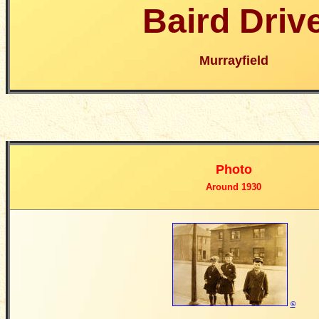
Baird Driv
Murrayfield
Photo
Around 1930
©