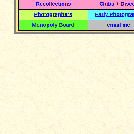
Recollections
Clubs + Disc
Photographers
Early Photogr
Monopoly Board
email me