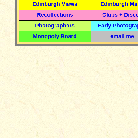
Edinburgh Views
Edinburgh Ma
Recollections
Clubs + Disc
Photographers
Early Photogr
Monopoly Board
email me