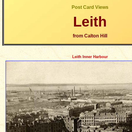
Post Card Views
Leith
from Calton Hill
Leith Inner Harbour