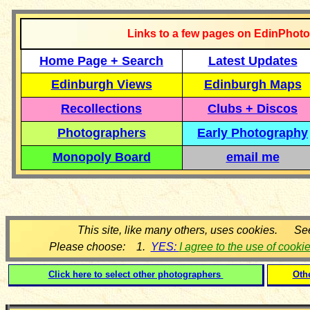
Links to a few pages on EdinPhoto
Home Page + Search
Latest Updates
Edinburgh Views
Edinburgh Maps
Recollections
Clubs + Discos
Photographers
Early Photography
Monopoly Board
email me
This site, like many others, uses cookies. Se
Please choose: 1.
YES:
I agree to the use of cooki
Click here to select other photographers
Oth