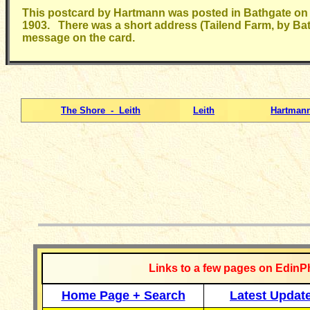
This postcard by Hartmann was posted in Bathgate on
1903. There was a short address (Tailend Farm, by Ba
message on the card.
The Shore - Leith
Leith
Hartmann
__________
Links to a few pages on EdinP
Home Page + Search
Latest Updat