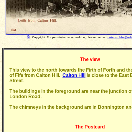
©
Copyright: For permission to reproduce, please contact
peter.stubbs@edi
The view
This view to the north towards the Firth of Forth and t
of Fife from Calton Hill.
Calton Hill
is close to the East 
Street.
The buildings in the foreground are near the junction o
London Road.
The chimneys in the background are in Bonnington and
The Postcard