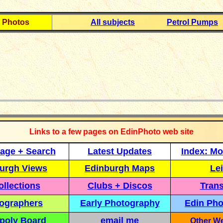
 Photos
All subjects
Petrol Pumps
_____________
Links to a few pages on EdinPhoto web site
age + Search
Latest Updates
Index: Mo
urgh Views
Edinburgh Maps
Lei
llections
Clubs + Discos
Trans
ographers
Early Photography
Edin Pho
poly Board
email me
Other We