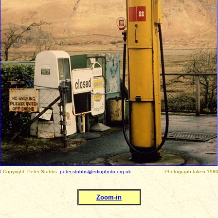
©
Copyright: Peter Stubbs
peter.stubbs@edinphoto.org.uk
Photograph taken 1980
Zoom-in