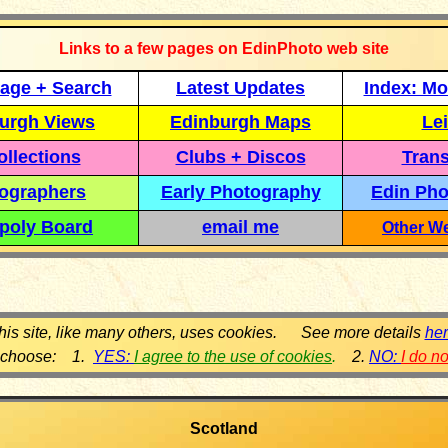
Links to a few pages on EdinPhoto web site
age + Search
Latest Updates
Index: Mo
urgh Views
Edinburgh Maps
Lei
llections
Clubs + Discos
Trans
ographers
Early Photography
Edin Pho
poly Board
email me
Other We
his site, like many others, uses cookies. See more details
he
 choose: 1.
YES:
I agree to the use of cookies
.
2.
NO:
I do n
Scotland