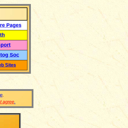
re Pages
th
port
tog Soc
b Sites
re
.
ot agree
.