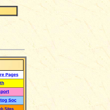
___
re Pages
th
port
tog Soc
b Sites