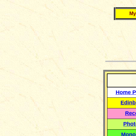
My
__
Home P
Edinb
Reco
Phot
Mono