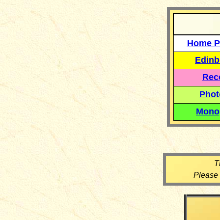
Home P
Edinb
Reco
Phot
Mono
T
Please