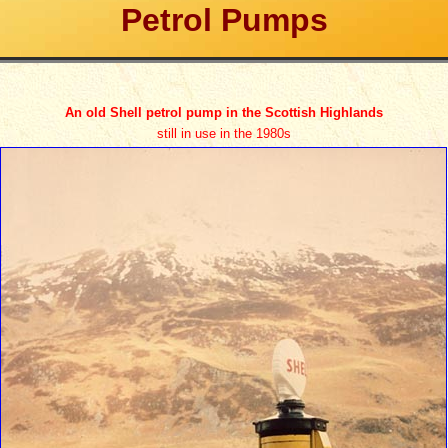
Petrol Pumps
An old Shell petrol pump in the Scottish Highlands
still in use in the 1980s