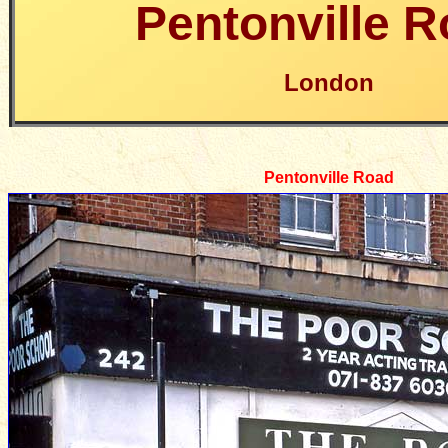
Pentonville 
London
Pentonville Road