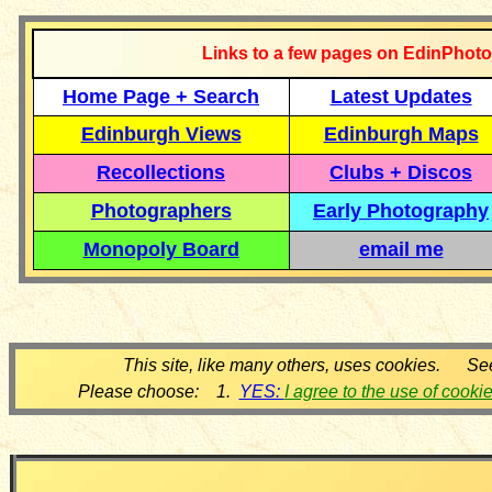
Links to a few pages on EdinPhoto
Home Page + Search
Latest Updates
Edinburgh Views
Edinburgh Maps
Recollections
Clubs + Discos
Photographers
Early Photography
Monopoly Board
email me
This site, like many others, uses cookies. Se
Please choose: 1.
YES:
I agree to the use of cooki