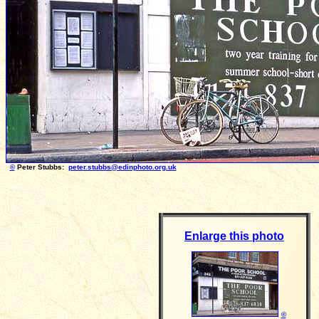
©
Peter Stubbs:
peter.stubbs@edinphoto.org.uk
Photo taken 
Enlarge this photo
©