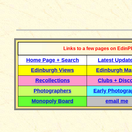
__________
Links to a few pages on EdinP
Home Page + Search
Latest Updat
Edinburgh Views
Edinburgh Ma
Recollections
Clubs + Disc
Photographers
Early Photogr
Monopoly Board
email me