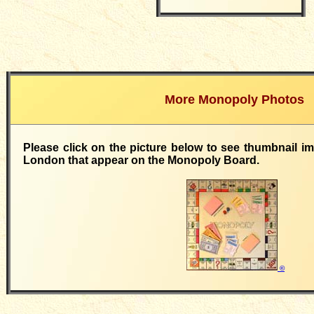
More Monopoly Photos
Please click on the picture below to see thumbnail i
London that appear on the Monopoly Board.
©