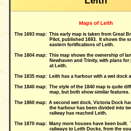
Leith
Maps of Leith
The 1693 map: This early map is taken from Great Br
Pilot, published 1693. It shows the 
eastern fortifications of Leith.
The 1804 map: This map shows the ownership of land
Newhaven and Trinity, with plans fo
at Leith.
The 1835 map: Leith has a harbour with a wet dock 
The 1840 map: The style of the 1840 map is quite dif
map, but both show similar features.
The 1860 map: A second wet dock, Victoria Dock ha
the harbour has been divided into tw
railway has reached Leith.
The 1870 map: Many more houses have been built. 
railways to Leith Docks, from the so