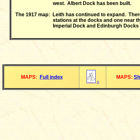
west. Albert Dock has been built.
The 1917 map: Leith has continued to expand. There
stations at the docks and one near th
Imperial Dock and Edinburgh Docks 
MAPS:
Full index
MAPS:
Sh
©
__________