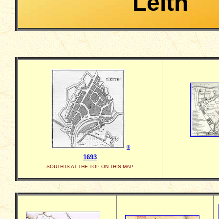
Leith
©
1693
SOUTH IS AT THE TOP ON THIS MAP