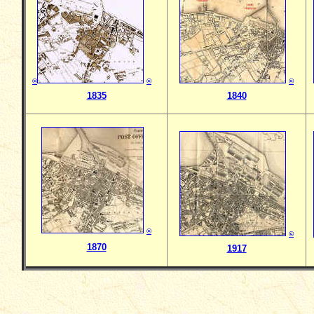
©
©
©
1835
1840
©
©
1870
1917