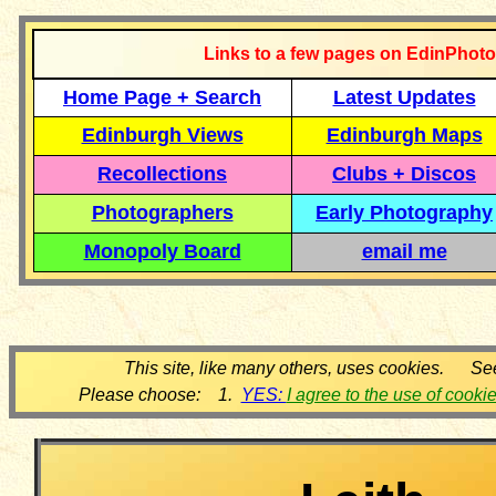
Links to a few pages on EdinPhoto
Home Page + Search
Latest Updates
Edinburgh Views
Edinburgh Maps
Recollections
Clubs + Discos
Photographers
Early Photography
Monopoly Board
email me
This site, like many others, uses cookies. Se
Please choose: 1.
YES:
I agree to the use of cooki