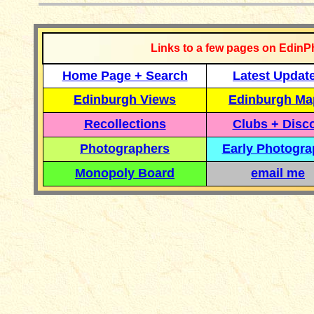
Links to a few pages on EdinP
Home Page + Search
Latest Updat
Edinburgh Views
Edinburgh Ma
Recollections
Clubs + Disc
Photographers
Early Photogr
Monopoly Board
email me