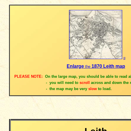
©
Enlarge
1870 Leith map
the
PLEASE NOTE:
On the large map, you should be able to read al
- you will need to
scroll
across and down the 
- the map
may be very
slow
to load.