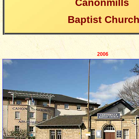
Canonmills
Baptist Churc
2006