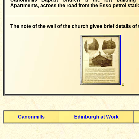
Apartments, across the road from the Esso petrol stati
The note of the wall of the church gives brief details of
©
Canonmills
Edinburgh at Work