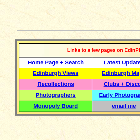
__________
Links to a few pages on EdinP
Home Page + Search
Latest Updat
Edinburgh Views
Edinburgh Ma
Recollections
Clubs + Disc
Photographers
Early Photogr
Monopoly Board
email me