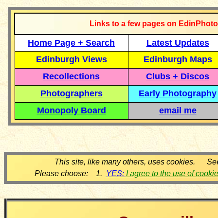
Links to a few pages on EdinPhoto
Home Page + Search
Latest Updates
Edinburgh Views
Edinburgh Maps
Recollections
Clubs + Discos
Photographers
Early Photography
Monopoly Board
email me
This site, like many others, uses cookies. Se
Please choose: 1.
YES:
I agree to the use of cooki