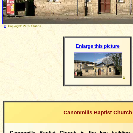
©
Copyright: Peter Stubbs
Photograph taken 6 Mar
Enlarge this picture
©
Canonmills Baptist Church
Canonmills Baptist Church is the low buildin