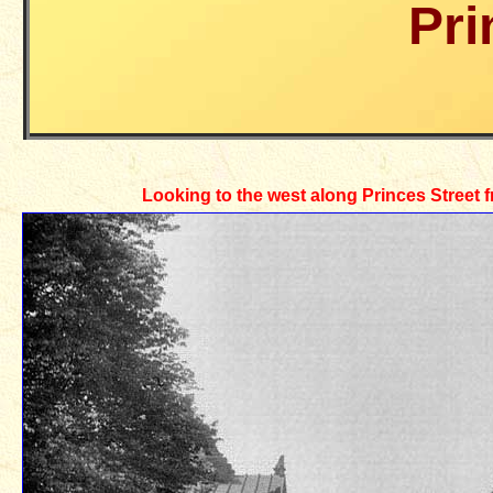
Pri
Looking to the west along Princes Street 