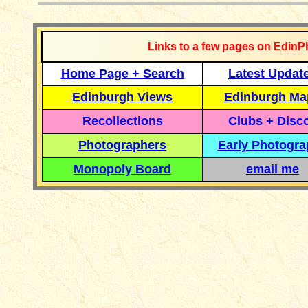
Links to a few pages on EdinP
Home Page + Search
Latest Updat
Edinburgh Views
Edinburgh Ma
Recollections
Clubs + Disc
Photographers
Early Photogr
Monopoly Board
email me