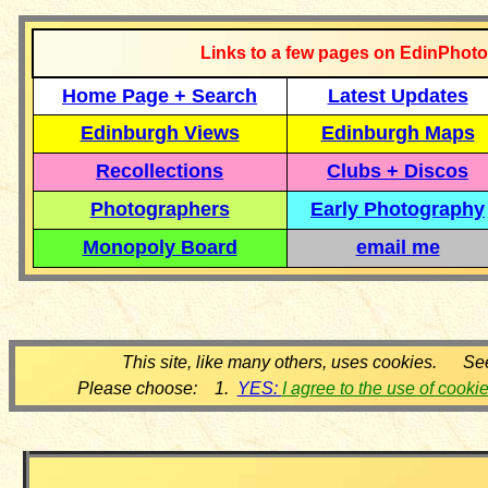
Links to a few pages on EdinPhoto
Home Page + Search
Latest Updates
Edinburgh Views
Edinburgh Maps
Recollections
Clubs + Discos
Photographers
Early Photography
Monopoly Board
email me
This site, like many others, uses cookies. Se
Please choose: 1.
YES:
I agree to the use of cooki