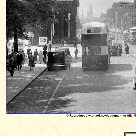
©
Reproduced with acknowledgement to Ally 