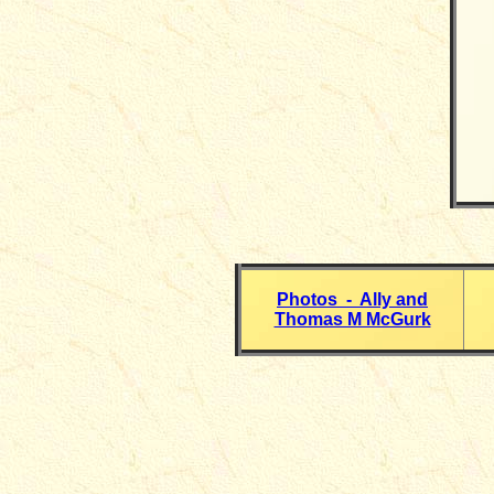
Photos - Ally and
Thomas M McGurk
__________