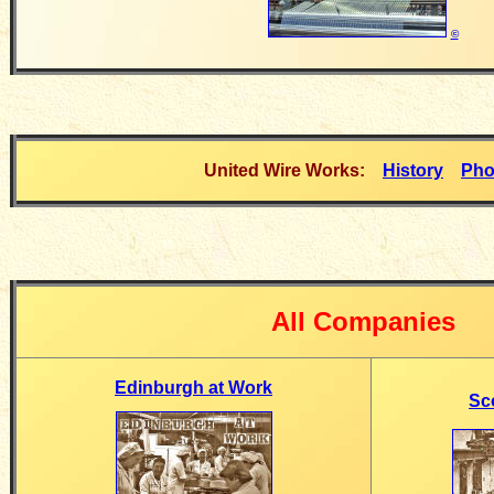
©
United Wire Works:
History
Pho
All Companies
Edinburgh at Work
Sc