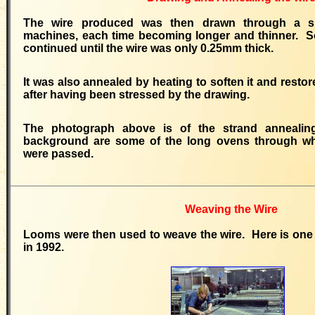
The wire produced was then drawn through a s
machines, each time becoming longer and thinner. 
continued until the wire was only 0.25mm thick.
It was also annealed by heating to soften it and restor
after having been stressed by the drawing.
The photograph above is of the strand annealin
background are some of the long ovens through whi
were passed.
Weaving the Wire
Looms were then used to weave the wire. Here is one
in 1992.