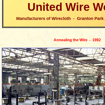
United Wire W
Manufacturers of Wirecloth - Granton Park
Annealing the Wire - 1992