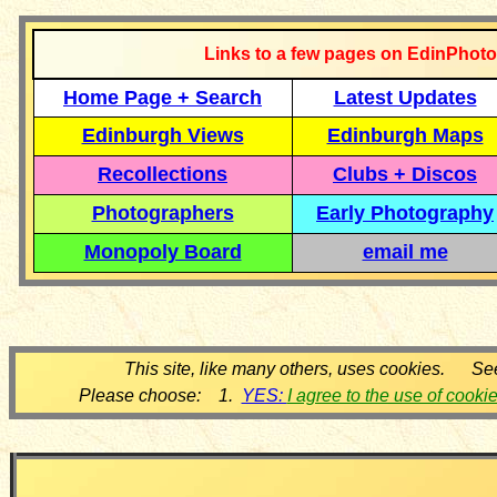
Links to a few pages on EdinPhoto
Home Page + Search
Latest Updates
Edinburgh Views
Edinburgh Maps
Recollections
Clubs + Discos
Photographers
Early Photography
Monopoly Board
email me
This site, like many others, uses cookies. Se
Please choose: 1.
YES:
I agree to the use of cooki