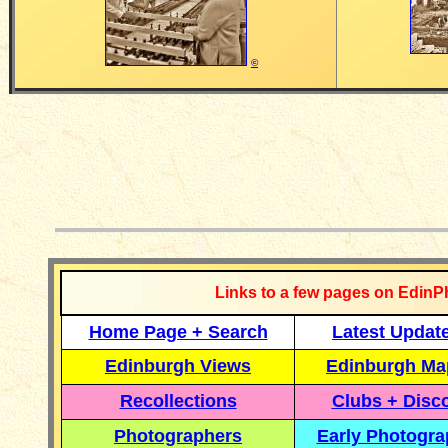
©
__________
Links to a few pages on EdinP
Home Page + Search
Latest Updat
Edinburgh Views
Edinburgh Ma
Recollections
Clubs + Disc
Photographers
Early Photogr