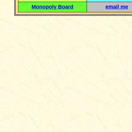
Monopoly Board
email me