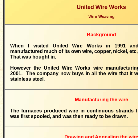
United Wire Works
Wire Weaving
Background
When I visited United Wire Works in 1991 an
manufactured much of its own wire, copper, nickel, etc, 
That was bought in.
However the United Wire Works wire manufacturin
2001. The company now buys in all the wire that it w
stainless steel.
Manufacturing the wire
The furnaces produced wire in continuous strands f
was first spooled, and was then ready to be drawn.
Drawing and Annealing the wir