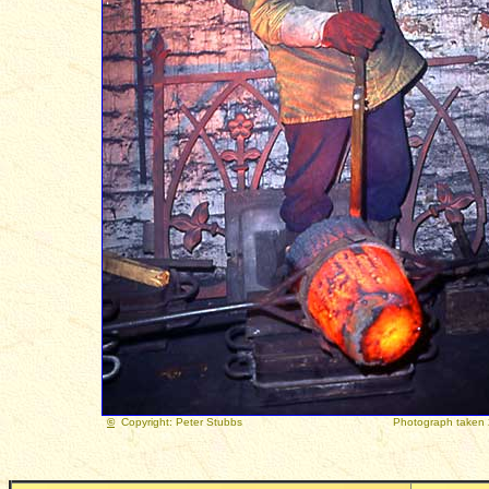
©
Copyright: Peter Stubbs
Photograph taken 22 Ju