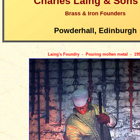
Charles Laing & Sons
Brass & Iron Founders
Powderhall, Edinburgh
Laing's Foundry - Pouring molten metal - 19