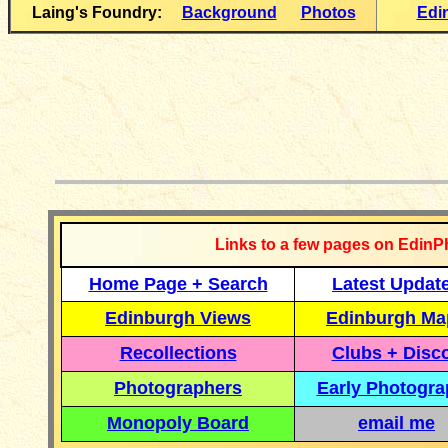
Laing's Foundry:
Background
Photos
Edi
__________
Links to a few pages on EdinP
Home Page + Search
Latest Updat
Edinburgh Views
Edinburgh Ma
Recollections
Clubs + Disc
Photographers
Early Photogr
Monopoly Board
email me