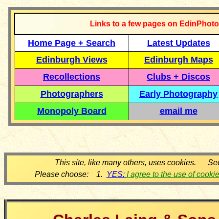
Links to a few pages on EdinPhoto
Home Page + Search
Latest Updates
Edinburgh Views
Edinburgh Maps
Recollections
Clubs + Discos
Photographers
Early Photography
Monopoly Board
email me
This site, like many others, uses cookies. Se
Please choose: 1.
YES:
I agree to the use of cooki