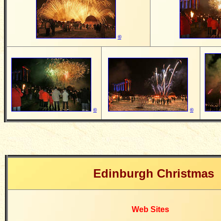
©
©
©
Edinburgh Christmas
Web Sites