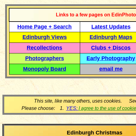
Links to a few pages on EdinPhoto
Home Page + Search
Latest Updates
Edinburgh Views
Edinburgh Maps
Recollections
Clubs + Discos
Photographers
Early Photography
Monopoly Board
email me
This site, like many others, uses cookies. Se
Please choose: 1.
YES:
I agree to the use of cooki
Edinburgh Christmas