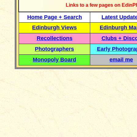
Links to a few pages on EdinP
Home Page + Search
Latest Updat
Edinburgh Views
Edinburgh Ma
Recollections
Clubs + Disc
Photographers
Early Photogr
Monopoly Board
email me