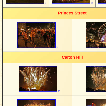
©
©
Princes Street
©
Calton Hill
©