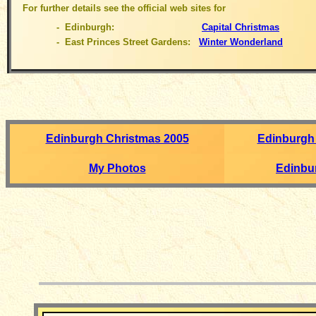
For further details see the official web sites for
- Edinburgh:
Capital Christmas
- East Princes Street Gardens:
Winter Wonderland
Edinburgh Christmas 2005
Edinburgh
My Photos
Edinbu
__________