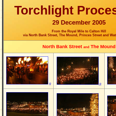
Torchlight Proce
29 December 2005
From the Royal Mile to Calton Hill
via North Bank Street, The Mound, Princes Street and Wat
North Bank Street
The Mound
and
©
©