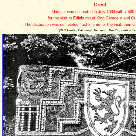
Crest
This car was decorated in July 1934 with 7,500
for the visit to Edinburgh of King George V and Q
The decoration was completed just in time for the visit, then d
[DLG Hunter,
Edinburgh Transport, The Corporation Ye