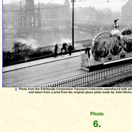
©
Photo from the Edinburgh Corporation Transport Collection reproduced with a
and taken from a print from the original glass plate made by John Dick
Photo
6.