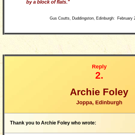
by a block of flats."
Gus Coutts, Duddingston, Edinburgh: February 
Reply
2.
Archie Foley
Joppa, Edinburgh
Thank you to Archie Foley who wrote: