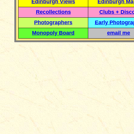
Edinburgh Views
Edinburgh Ma
Recollections
Clubs + Disc
Photographers
Early Photogr
Monopoly Board
email me