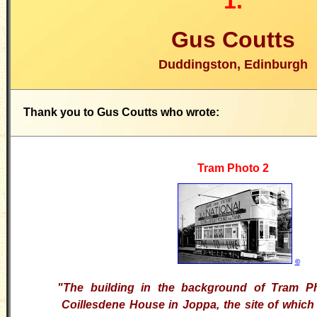
1.
Gus Coutts
Duddingston, Edinburgh
Thank you to Gus Coutts who wrote:
Tram Photo 2
©
"The building in the background of Tram P
Coillesdene House in Joppa, the site of whic