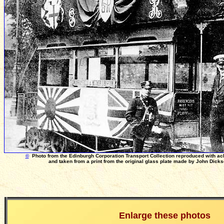
©
Photo from the Edinburgh Corporation Transport Collection reproduced with a
and taken from a print from the original glass plate made by John Dick
Enlarge these photos