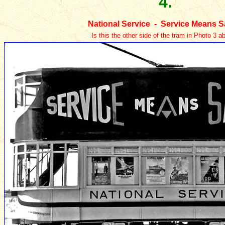
4.
National Service - Service Means S
Is this the other side of the tram in Photo 3 