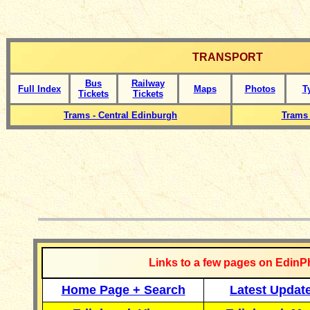
TRANSPORT
Bus
Railway
Full Index
Maps
Photos
T
Tickets
Tickets
Trams - Central Edinburgh
Trams 
__________
Links to a few pages on EdinP
Home Page + Search
Latest Updat