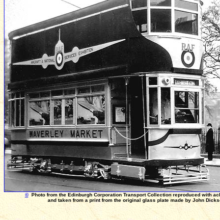
©
Photo from the Edinburgh Corporation Transport Collection reproduced with a
and taken from a print from the original glass plate made by John Dick