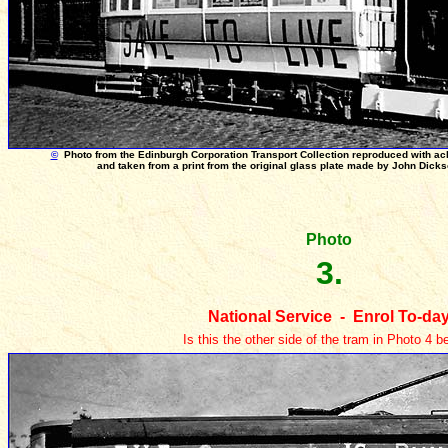
©
Photo from the Edinburgh Corporation Transport Collection reproduced with a
and taken from a print from the original glass plate made by John Dick
Photo
3.
National Service - Enrol To-da
Is this the other side of the tram in Photo 4 b