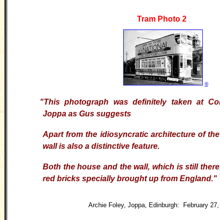
Tram Photo 2
©
"This photograph was definitely taken at Co
Joppa as Gus suggests
Apart from the idiosyncratic architecture of th
wall is also a distinctive feature.
Both the house and the wall, which is still there
red bricks specially brought up from England."
Archie Foley, Joppa, Edinburgh: February 27,