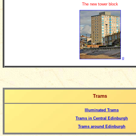
The new tower block
©
Trams
Illuminated Trams
Trams in Central Edinburgh
Trams around Edinburgh