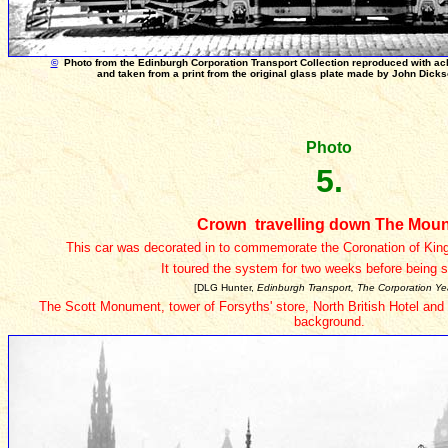
©
Photo from the Edinburgh Corporation Transport Collection reproduced with a
and taken from a print from the original glass plate made by John Dick
Photo
5.
Crown travelling down The Mou
This car was decorated in to commemorate the Coronation of Kin
It toured the system for two weeks before being 
[DLG Hunter,
Edinburgh Transport, The Corporation Ye
The Scott Monument, tower of Forsyths' store, North British Hotel and
background.