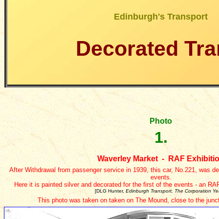
Edinburgh's Transport
Decorated Tr
Photo
1.
Waverley Market - RAF Exhibiti
After Withdrawal from passenger service in 1939, this car, No.221, was 
events.
Here it is painted silver and decorated for the first of the events - an R
[DLG Hunter,
Edinburgh Transport, The Corporation Ye
This photo was taken on taken on The Mound, close to the junct