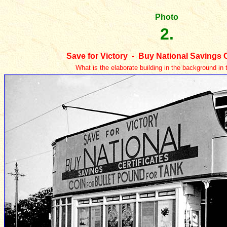
Photo
2.
Save for Victory - Buy National Savings C
What is the elaborate building in the background in 