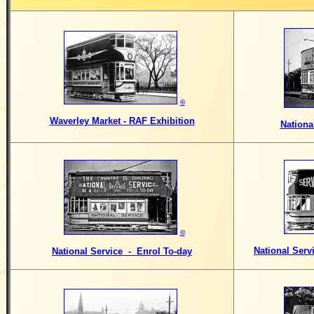
©
Waverley Market - RAF Exhibition
Nationa
©
National Serv
National Service - Enrol To-day