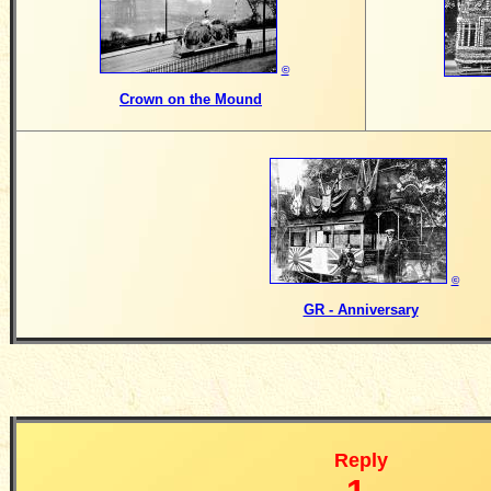
©
Crown on the Mound
©
GR - Anniversary
Reply