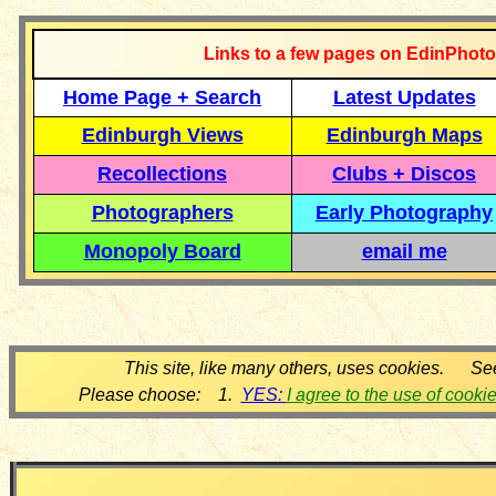
Links to a few pages on EdinPhoto
Home Page + Search
Latest Updates
Edinburgh Views
Edinburgh Maps
Recollections
Clubs + Discos
Photographers
Early Photography
Monopoly Board
email me
This site, like many others, uses cookies. Se
Please choose: 1.
YES:
I agree to the use of cooki