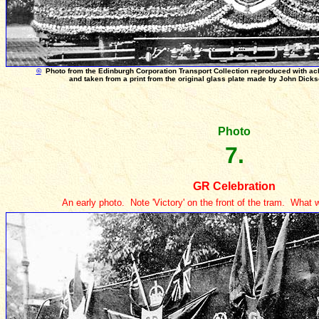
©
Photo from the Edinburgh Corporation Transport Collection reproduced with a
and taken from a print from the original glass plate made by John Dick
Photo
7.
GR Celebration
An early photo. Note 'Victory' on the front of the tram. What