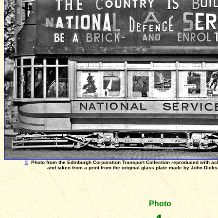
©
Photo from the Edinburgh Corporation Transport Collection reproduced with a
and taken from a print from the original glass plate made by John Dick
Photo