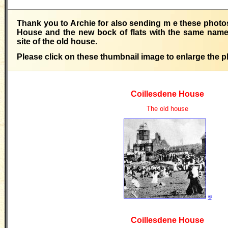
Thank you to Archie for also sending m e these photos
House and the new bock of flats with the same name,
site of the old house.
Please click on these thumbnail image to enlarge the p
Coillesdene House
The old house
©
Coillesdene House