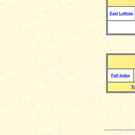
East
Lothian
Full Index
T
__