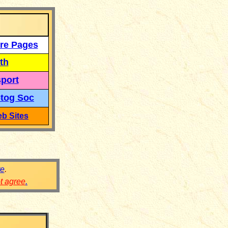
re Pages
th
port
tog Soc
b Sites
re
.
ot agree
.