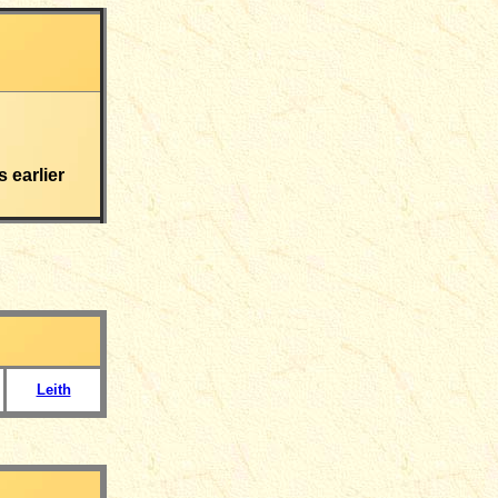
s earlier
Leith