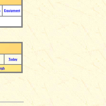
s
Equipment
Today
rgh
___