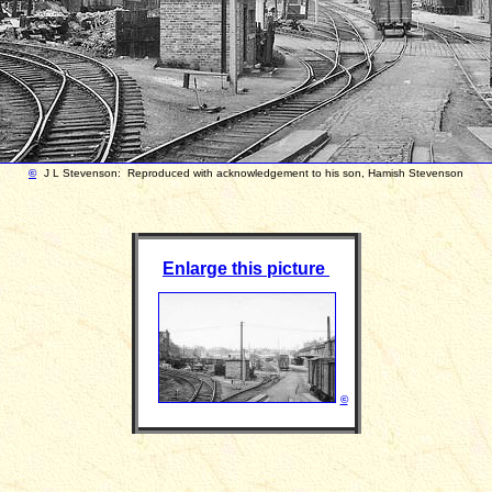
©
J L Stevenson: Reproduced with acknowledgement to his son, Hamish Stevenson
Enlarge this picture
©