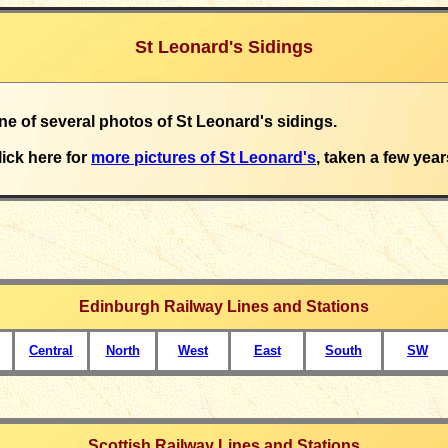
St Leonard's Sidings
one of several photos of St Leonard's sidings.
lick here for
more pictures of St Leonard's
, taken a few year
Edinburgh Railway Lines and Stations
Central
North
West
East
South
SW
Scottish Railway Lines and Stations