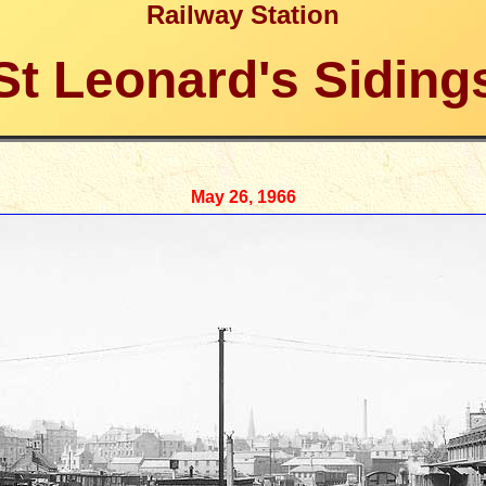
Railway Station
St Leonard's Siding
May 26, 1966