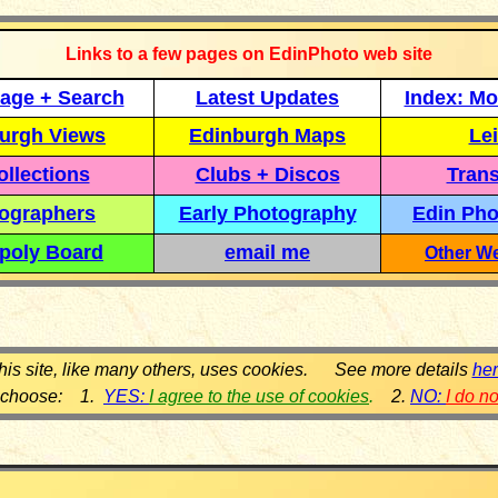
Links to a few pages on EdinPhoto web site
age + Search
Latest Updates
Index: Mo
urgh Views
Edinburgh Maps
Lei
llections
Clubs + Discos
Trans
ographers
Early Photography
Edin Pho
poly Board
email me
Other We
his site, like many others, uses cookies. See more details
he
 choose: 1.
YES:
I agree to the use of cookies
.
2.
NO:
I do n