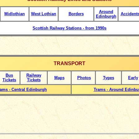
Around
Midlothian
West Lothian
Borders
Accident
Edinburgh
Scottish Railway Stations - from 1990s
TRANSPORT
Bus
Railway
Maps
Photos
Types
Early
Tickets
Tickets
rams - Central Edinburgh
Trams - Around Edinbu
_____________