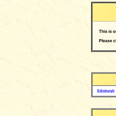
This is 
Please c
Edinburgh