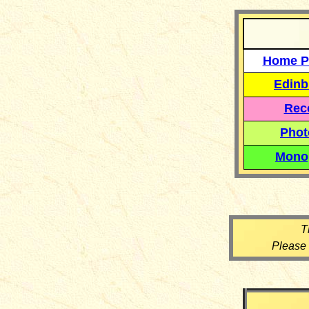
Home P
Edinb
Reco
Phot
Mono
T
Please