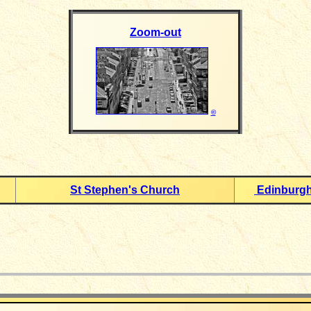
Zoom-out
©
St Stephen's Church
Edinburgh
_____________