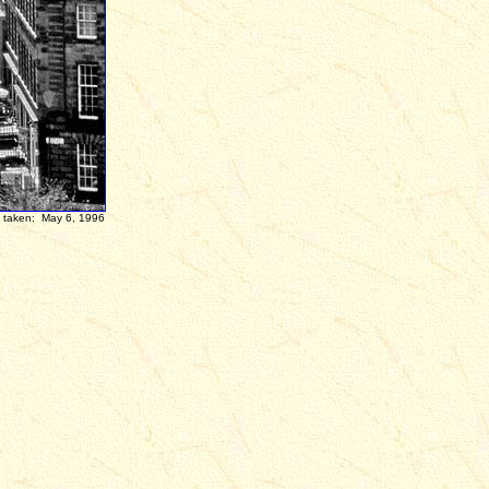
en:
May 6, 1996