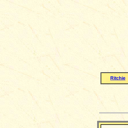
Ritchie
__