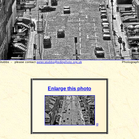
 Stubbs - please contact
peter.stubbs@edinphoto.org.uk
Photograph tak
Enlarge this photo
©