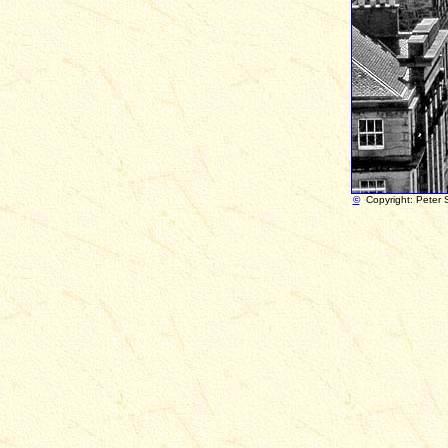
©
Copyright: Peter