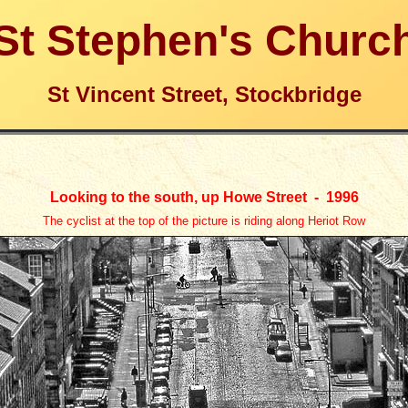
St Stephen's Churc
St Vincent Street, Stockbridge
Looking to the south, up Howe Street -
1996
The cyclist at the top of the picture is riding along Heriot Row