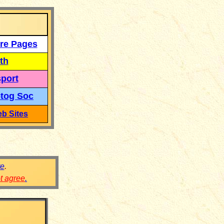
re Pages
th
port
tog Soc
b Sites
re
.
ot agree
.