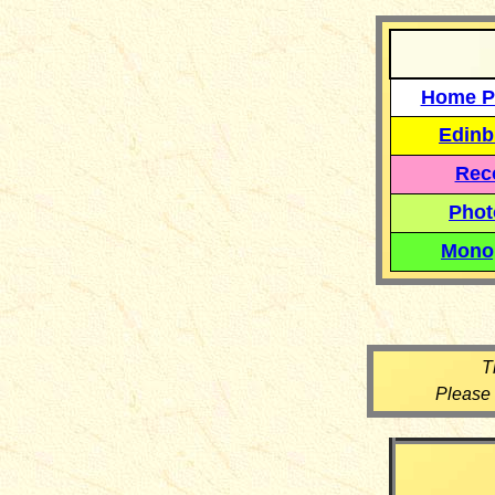
Home P
Edinb
Reco
Phot
Mono
T
Please