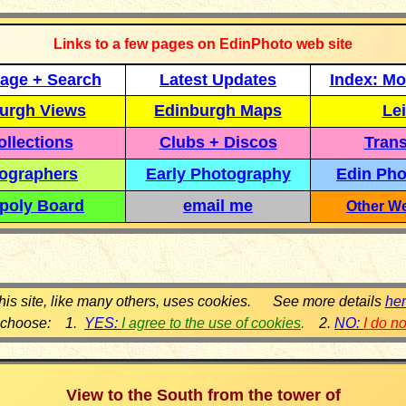
Links to a few pages on EdinPhoto web site
age + Search
Latest Updates
Index: Mo
urgh Views
Edinburgh Maps
Lei
llections
Clubs + Discos
Trans
ographers
Early Photography
Edin Pho
poly Board
email me
Other We
his site, like many others, uses cookies. See more details
he
 choose: 1.
YES:
I agree to the use of cookies
.
2.
NO:
I do n
View to the South from the tower of