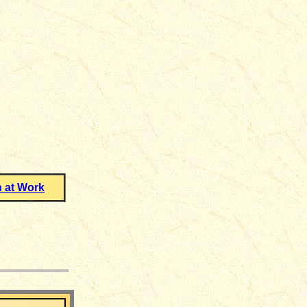
 at Work
___