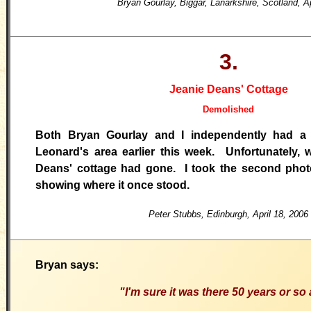
Bryan Gourlay, Biggar, Lanarkshire, Scotland, A
3.
Jeanie Deans' Cottage
Demolished
Both Bryan Gourlay and I independently had a
Leonard's area earlier this week. Unfortunately, 
Deans' cottage had gone. I took the second phot
showing where it once stood.
Peter Stubbs, Edinburgh, April 18, 2006
Bryan says:
"I'm sure it was there 50 years or so