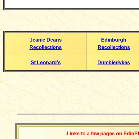
Jeanie Deans
Edinburgh
Recollections
Recollections
St Leonard's
Dumbiedykes
__________
Links to a few pages on EdinP