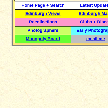
Home Page + Search
Latest Updat
Edinburgh Views
Edinburgh Ma
Recollections
Clubs + Disc
Photographers
Early Photogr
Monopoly Board
email me