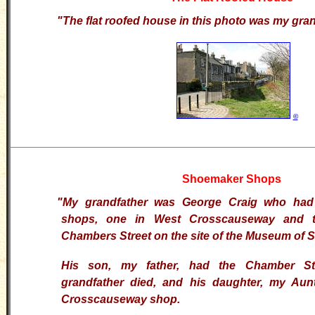
"The flat roofed house in this photo was my gran
©
Shoemaker Shops
"My grandfather was George Craig who ha
shops, one in West Crosscauseway and t
Chambers Street on the site of the Museum of 
His son, my father, had the Chamber Str
grandfather died, and his daughter, my Aun
Crosscauseway shop.