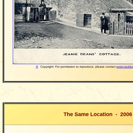
©
Copyright: For permission to reproduce, please contact
peter.stubb
The Same Location - 2006