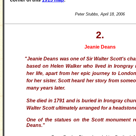
Peter Stubbs, April 18, 2006
2.
Jeanie Deans
"Jeanie Deans was one of Sir Walter Scott's ch
based on Helen Walker who lived in Irongray 
her life, apart from her epic journey to Londo
for her sister. Scott heard her story from som
many years later.
She died in 1791 and is buried in Irongray chur
Walter Scott ultimately arranged for a headston
One of the statues on the Scott monument r
Deans
."