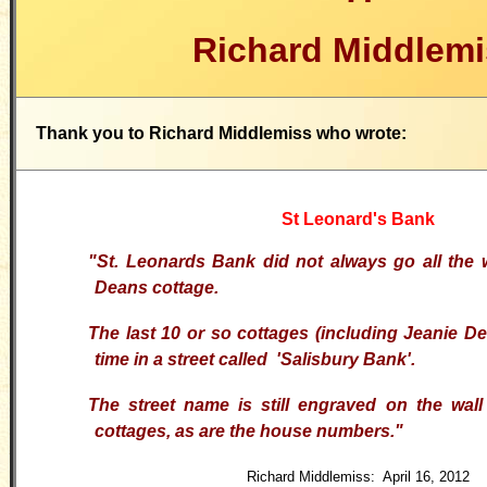
Richard Middlemi
Thank you to Richard Middlemiss who wrote:
St Leonard's Bank
"
St. Leonards Bank did not always go all the 
Deans cottage.
The last 10 or so cottages (including Jeanie D
time in a street called 'Salisbury Bank'.
The street name is still engraved on the wall
cottages, as are the house numbers.
"
Richard Middlemiss: April 16, 2012