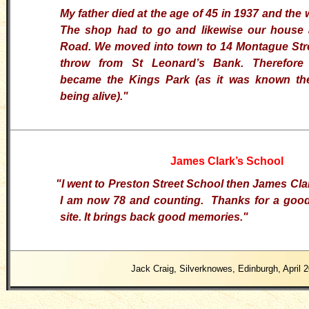
My father died at the age of 45 in 1937 and the
The shop had to go and likewise our house 
Road. We moved into town to 14 Montague Stre
throw from St Leonard’s Bank. Therefore
became the Kings Park (as it was known then
being alive)."
James Clark’s School
"I went to Preston Street School then James Clar
I am now 78 and counting. Thanks for a good
site. It brings back good memories.
"
Jack Craig, Silverknowes, Edinburgh, April 