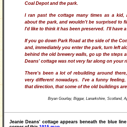
Coal Depot and the park.
I
ran past the cottage many times as a kid
about the park, and wouldn't be surprised to find 
I'd like to think it has been preserved. I'll have
If you go down Park Road at the side of the 
and, immediately you enter the park, turn left al
behind the old brewery walls, go up the steps a
Deans' cottage was not very far along on your ri
There's been a lot of rebuilding around there,
very different nowadays.
I've a funny feeling
that direction, that some of the old
buildings
are 
Bryan Gourlay, Biggar, Lanarkshire, Scotland, A
Jeanie Deans' cottage appears beneath the blue line
corner of this
1915 map
.