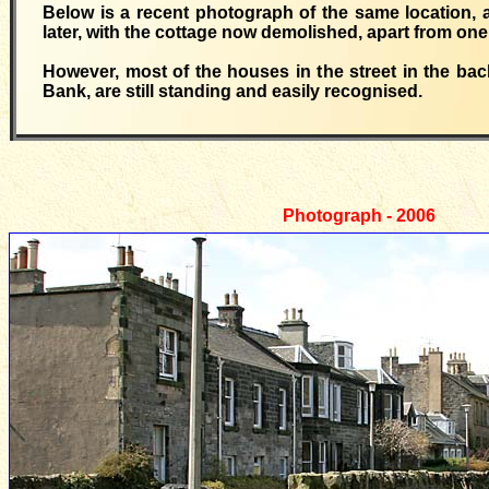
Below is a recent photograph of the same location,
later, with the cottage now demolished, apart from one 
However, most of the houses in the street in the ba
Bank, are still standing and easily recognised.
Photograph -
2006