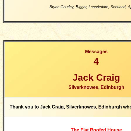
Bryan Gourlay, Biggar, Lanarkshire, Scotland, A
Messages
4
Jack Craig
Silverknowes, Edinburgh
Thank you to Jack Craig, Silverknowes, Edinburgh wh
The Flat Roofed House