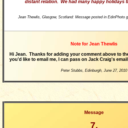
distant relation. We had many happy holidays t
Jean Thewlis, Glasgow, Scotland: Message posted in EdinPhoto g
Note for Jean Thewlis
Hi Jean. Thanks for adding your comment above to the
you'd like to email me, I can pass on Jack Craig's emai
Peter Stubbs, Edinburgh,
June 27, 2010
Message
7.