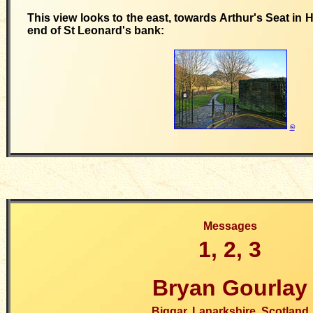
This view looks to the east, towards Arthur's Seat in 
end of St Leonard's bank:
©
Messages
1, 2, 3
Bryan Gourlay
Biggar, Lanarkshire, Scotland