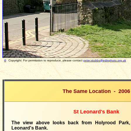
©
Copyright: For permission to reproduce, please contact
peter.stubbs@edinphoto.org.uk
Pho
The Same Location - 2006
St Leonard's Bank
The view above looks back from Holyrood Park
Leonard's Bank.