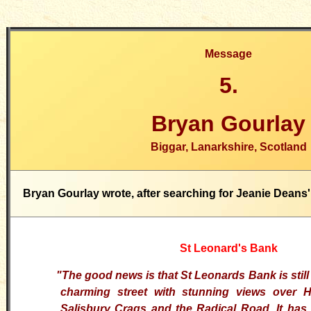
Message
5.
Bryan Gourlay
Biggar, Lanarkshire, Scotland
Bryan Gourlay wrote, after searching for Jeanie Deans' 
St Leonard's Bank
"The good news is that St Leonards Bank is still t
charming street with stunning views over 
Salisbury
Crags
and the Radical Road. It has 