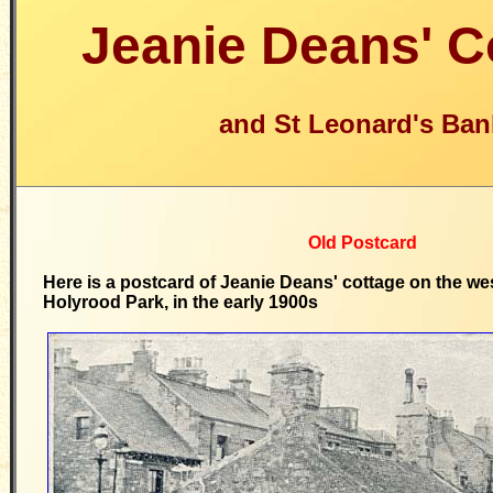
Jeanie Deans' C
and St Leonard's Ban
Old Postcard
Here is a postcard of Jeanie Deans' cottage on the we
Holyrood Park, in the early 1900s