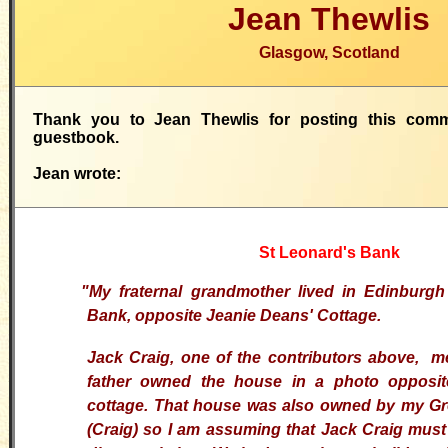
Jean Thewlis
Glasgow, Scotland
Thank you to Jean Thewlis for posting this com
guestbook.
Jean wrote:
St Leonard's Bank
"
My fraternal grandmother lived in Edinburgh
Bank, opposite Jeanie Deans' Cottage.
Jack Craig, one of the contributors above, m
father owned the house in a photo opposit
cottage. That house was also owned by my Gr
(Craig) so I am assuming that Jack Craig mus