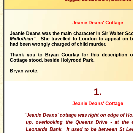
Jeanie Deans' Cottage
Jeanie Deans was the main character in Sir Walter Sco
Midlothian"
. She travelled to London to appeal on b
had been wrongly charged of child murder.
Thank you to Bryan Gourlay for this description 
Cottage stood, beside Holyrood Park.
Bryan wrote:
1.
Jeanie Deans' Cottage
"Jeanie Deans' cottage was right on edge of Ho
up, overlooking the Queens Drive - at the
Leonards Bank. It used to be between St Le