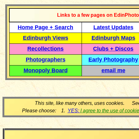
Links to a few pages on EdinPhoto
Home Page + Search
Latest Updates
Edinburgh Views
Edinburgh Maps
Recollections
Clubs + Discos
Photographers
Early Photography
Monopoly Board
email me
This site, like many others, uses cookies. Se
Please choose: 1.
YES:
I agree to the use of cooki