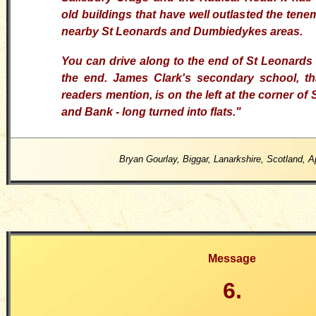
old buildings that have well outlasted the tene
nearby St Leonards and Dumbiedykes areas.
You can drive along to the end of St Leonards
the end. James Clark's secondary school, t
readers mention, is on the left at the corner o
and Bank - long turned into flats."
Bryan Gourlay, Biggar, Lanarkshire, Scotland, A
Message
6.