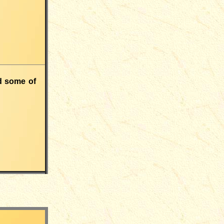
nd some of