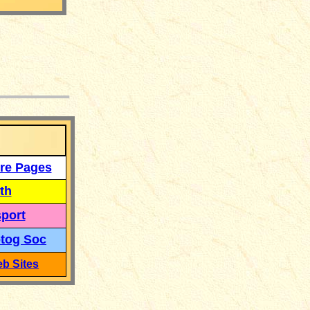
___
re Pages
th
port
tog Soc
b Sites