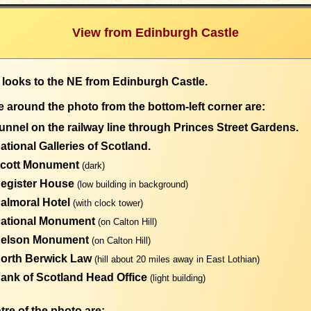
View from Edinburgh Castle
 looks to the NE from Edinburgh Castle.
 around the photo from the bottom-left corner are:
unnel on the railway line through Princes Street Gardens.
ational Galleries of Scotland.
Scott Monument
(dark)
Register House
(low building in background)
Balmoral Hotel
(with clock tower)
National Monument
(on Calton Hill)
Nelson Monument
(on Calton Hill)
North Berwick Law
(hill about 20 miles away in East Lothian)
ank of Scotland Head Office
(light building)
tre of the photo are: