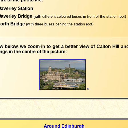
averley Station
Waverley Bridge
(with different coloured buses in front of the station roof)
North Bridge
(with three buses behind the station roof)
ew below, we zoom-in to get a better view of Calton Hill a
ngs in the centre of the picture:
©
Around Edinburgh