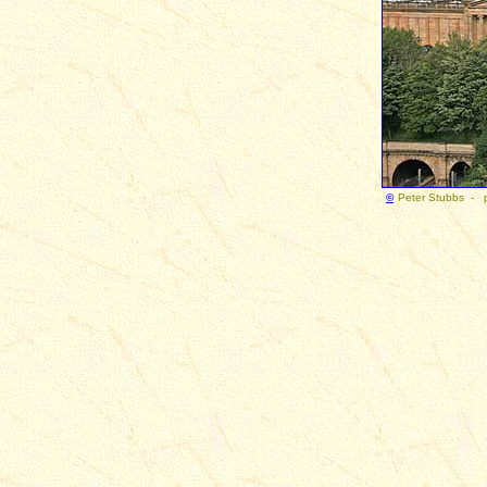
©
Peter Stubbs - 