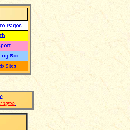
re Pages
th
port
tog Soc
b Sites
re
.
ot agree
.