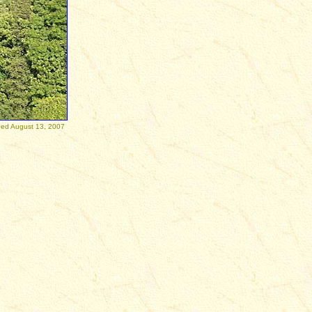
 13, 2007