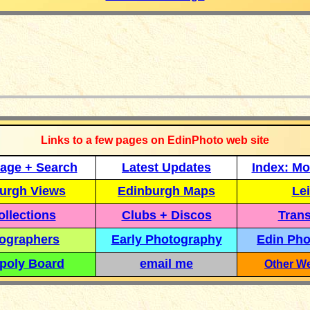
_____________
Links to a few pages on EdinPhoto web site
age + Search
Latest Updates
Index: Mo
urgh Views
Edinburgh Maps
Lei
llections
Clubs + Discos
Trans
ographers
Early Photography
Edin Pho
poly Board
email me
Other We