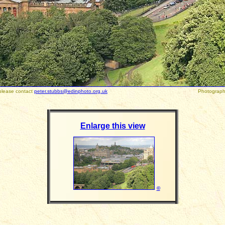
please contact
peter.stubbs@edinphoto.org.uk
Photographed August
Enlarge this view
©