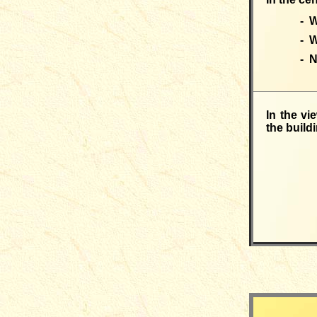
- W
- 
- 
In the vi
the buildi