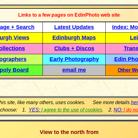
Links to a few pages on EdinPhoto web site
age + Search
Latest Updates
Index: Mo
urgh Views
Edinburgh Maps
Lei
llections
Clubs + Discos
Trans
ographers
Early Photography
Edin Pho
poly Board
email me
Other We
his site, like many others, uses cookies. See more details
he
 choose: 1.
YES:
I agree to the use of cookies
.
2.
NO:
I do n
View to the north from