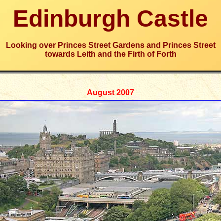
Edinburgh Castle
Looking over Princes Street Gardens and Princes Street
towards Leith and the Firth of Forth
August 2007