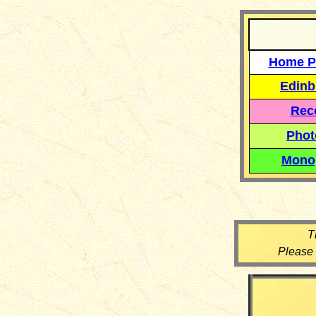
Home P
Edinb
Reco
Phot
Mono
T
Please