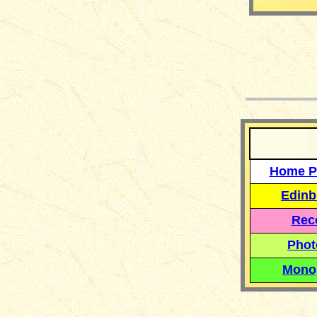
__
Home P
Edinb
Reco
Phot
Mono