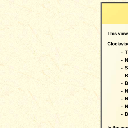
This view
Clockwise
- T
- N
- 
- 
- 
- 
- 
- 
- B
In the cen