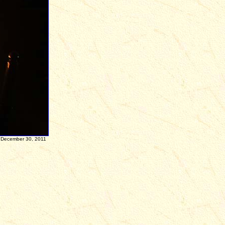
n
December 30, 2011