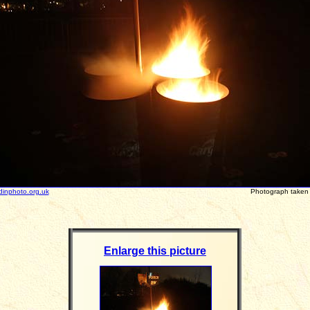
dinphoto.org.uk
Photograph take
Enlarge this picture