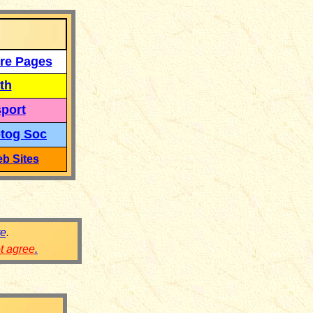
re Pages
th
port
tog Soc
b Sites
re
.
ot agree
.