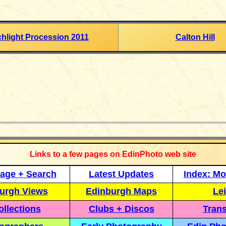
chlight Procession 2011
Calton Hill
_____________
Links to a few pages on EdinPhoto web site
age + Search
Latest Updates
Index: Mo
urgh Views
Edinburgh Maps
Lei
llections
Clubs + Discos
Trans