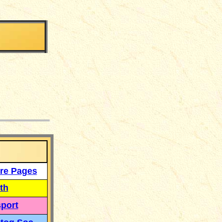
___
re Pages
th
port