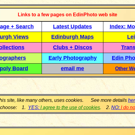
Links to a few pages on EdinPhoto web site
age + Search
Latest Updates
Index: Mo
urgh Views
Edinburgh Maps
Lei
llections
Clubs + Discos
Trans
ographers
Early Photography
Edin Pho
poly Board
email me
Other We
his site, like many others, uses cookies. See more details
he
 choose: 1.
YES:
I agree to the use of cookies
.
2.
NO:
I do n