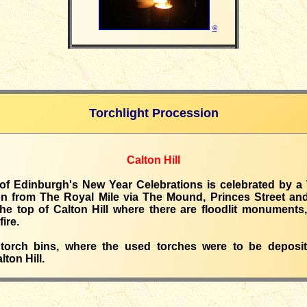
©
Torchlight Procession
Calton Hill
 of Edinburgh's New Year Celebrations is celebrated by a 
n from The Royal Mile via The Mound, Princes Street an
the top of Calton Hill where there are floodlit monuments,
ire.
torch bins, where the used torches were to be deposi
lton Hill.