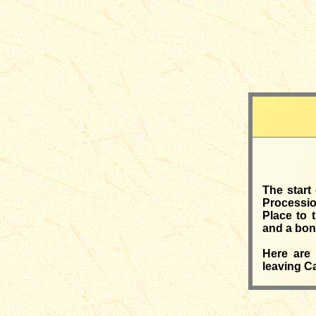
The start
Processio
Place to 
and a bonf
Here are 
leaving Ca