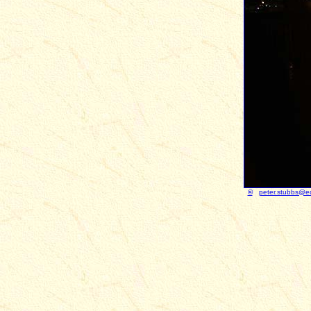
©
peter.stubbs@e