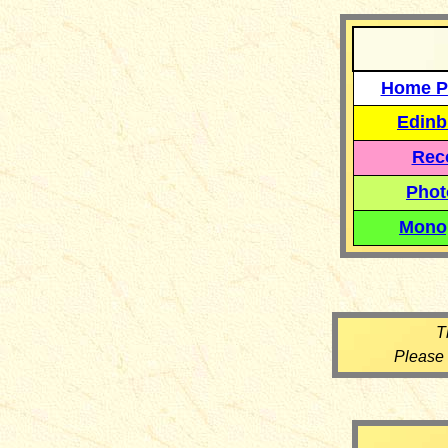
Home P
Edinb
Reco
Phot
Mono
T
Please