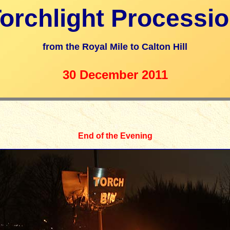
orchlight Processi
from the Royal Mile to Calton Hill
30 December 20
11
End of the Evening