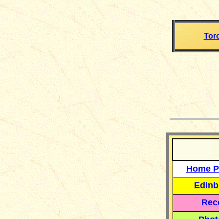
Tor
__
Home P
Edinb
Reco