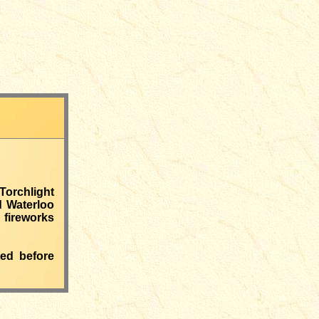
Torchlight
d Waterloo
 fireworks
ted before