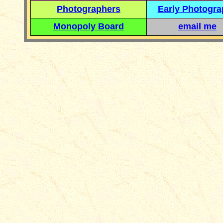
Photographers
Early Photogr
Monopoly Board
email me