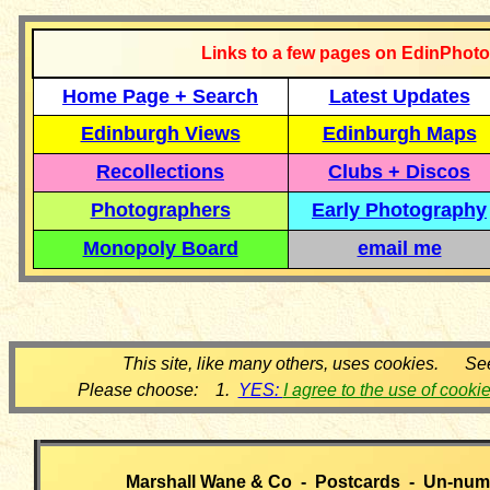
Links to a few pages on EdinPhoto
Home Page + Search
Latest Updates
Edinburgh Views
Edinburgh Maps
Recollections
Clubs + Discos
Photographers
Early Photography
Monopoly Board
email me
This site, like many others, uses cookies. Se
Please choose: 1.
YES:
I agree to the use of cooki
Marshall Wane & Co - Postcards - Un-num