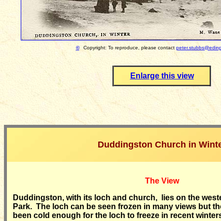
©
Copyright: To reproduce, please contact
peter.stubbs@edinp
Enlarge this view
Duddingston Church in Wint
The View
Duddingston, with its loch and church, lies on the wes
Park. The loch can be seen frozen in many views but t
been cold enough for the loch to freeze in recent winter