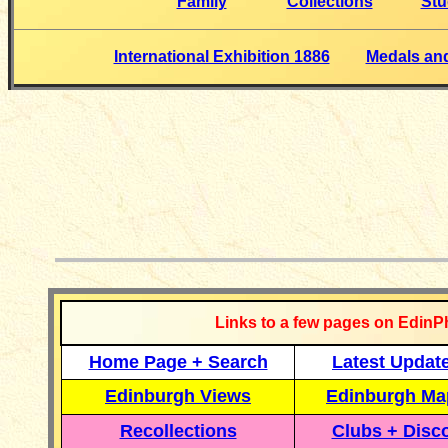
Family
Collections
Stu
International Exhibition 1886
Medals and
__________
Links to a few pages on EdinP
Home Page + Search
Latest Updat
Edinburgh Views
Edinburgh Ma
Recollections
Clubs + Disc