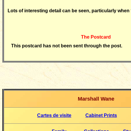
Lots of interesting detail can be seen, particularly when 
The Postcard
This postcard has not been sent through the post.
Marshall Wane
Cartes de visite
Cabinet Prints