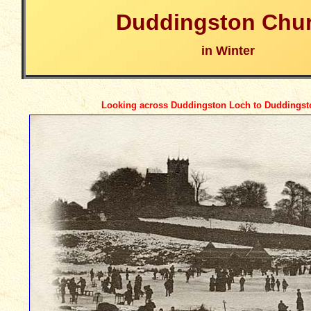
Duddingston Chu
in Winter
Looking across Duddingston Loch to Duddings